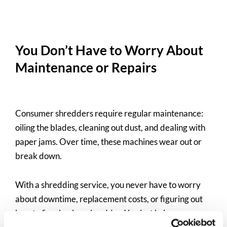
You Don’t Have to Worry About
Maintenance or Repairs
Consumer shredders require regular maintenance:
oiling the blades, cleaning out dust, and dealing with
paper jams. Over time, these machines wear out or
break down.
With a shredding service, you never have to worry
about downtime, replacement costs, or figuring out
how to fix a broken shredder. You just bring your