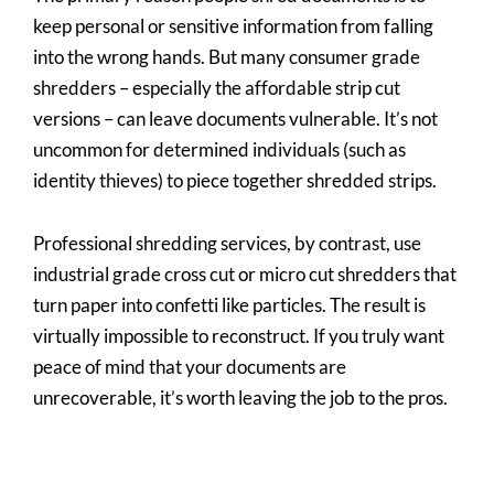
keep personal or sensitive information from falling
into the wrong hands. But many consumer grade
shredders – especially the affordable strip cut
versions – can leave documents vulnerable. It’s not
uncommon for determined individuals (such as
identity thieves) to piece together shredded strips.
Professional shredding services, by contrast, use
industrial grade cross cut or micro cut shredders that
turn paper into confetti like particles. The result is
virtually impossible to reconstruct. If you truly want
peace of mind that your documents are
unrecoverable, it’s worth leaving the job to the pros.