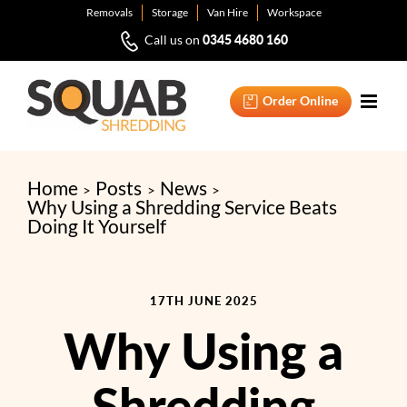
Skip
Removals
Storage
Van Hire
Workspace
to
0345 4680 160
Call us on
content
Order Online
Home
Posts
News
Why Using a Shredding Service Beats
Doing It Yourself
17TH JUNE 2025
Why Using a
Shredding