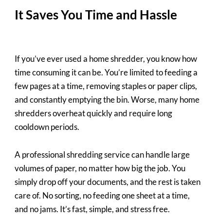
It Saves You Time and Hassle
If you’ve ever used a home shredder, you know how
time consuming it can be. You’re limited to feeding a
few pages at a time, removing staples or paper clips,
and constantly emptying the bin. Worse, many home
shredders overheat quickly and require long
cooldown periods.
A professional shredding service can handle large
volumes of paper, no matter how big the job. You
simply drop off your documents, and the rest is taken
care of. No sorting, no feeding one sheet at a time,
and no jams. It’s fast, simple, and stress free.