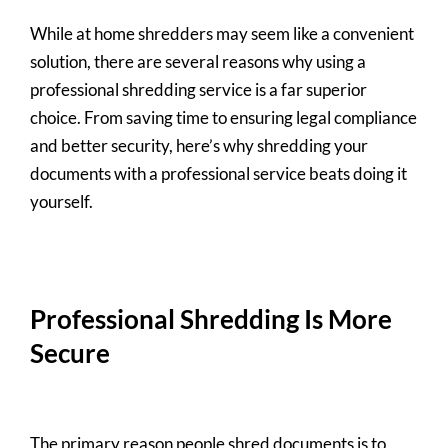
While at home shredders may seem like a convenient
solution, there are several reasons why using a
professional shredding service is a far superior
choice. From saving time to ensuring legal compliance
and better security, here’s why shredding your
documents with a professional service beats doing it
yourself.
Professional Shredding Is More
Secure
The primary reason people shred documents is to