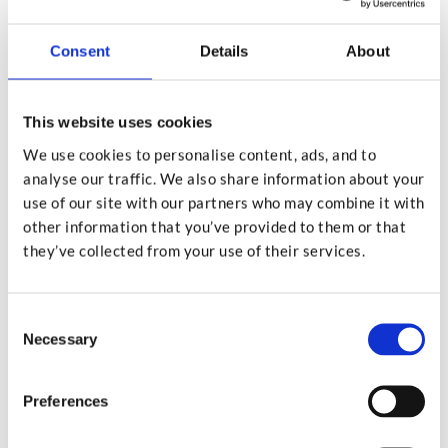
documents and go.
Consent
Details
About
It’s Surprisingly Affordable
This website uses cookies
We use cookies to personalise content, ads, and to
analyse our traffic. We also share information about your
use of our site with our partners who may combine it with
Many people assume using a professional service
other information that you’ve provided to them or that
must be expensive,but that’s not usually the case.
they’ve collected from your use of their services.
When you factor in the cost of purchasing a decent
quality shredder, the electricity it uses, ongoing
Consent
maintenance, and the value of your time, a drop-off
Necessary
Selection
shredding service is often more cost effective than
doing it yourself.
Preferences
Some shredding companies charge by weight or box,