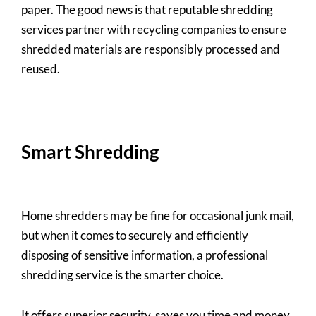
paper. The good news is that reputable shredding
services partner with recycling companies to ensure
shredded materials are responsibly processed and
reused.
Smart Shredding
Home shredders may be fine for occasional junk mail,
but when it comes to securely and efficiently
disposing of sensitive information, a professional
shredding service is the smarter choice.
It offers superior security, saves you time and money,