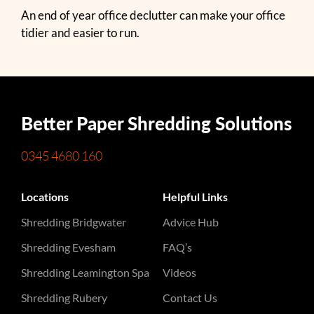
An end of year office declutter can make your office
tidier and easier to run.
Better Paper Shredding Solutions
0345 4680 160
Locations
Helpful Links
Shredding Bridgwater
Advice Hub
Shredding Evesham
FAQ’s
Shredding Leamington Spa
Videos
Shredding Rubery
Contact Us