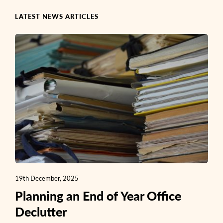
LATEST NEWS ARTICLES
19th December, 2025
Planning an End of Year Office
Declutter