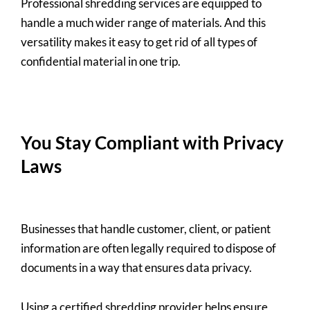
Professional shredding services are equipped to
handle a much wider range of materials. And this
versatility makes it easy to get rid of all types of
confidential material in one trip.
You Stay Compliant with Privacy
Laws
Businesses that handle customer, client, or patient
information are often legally required to dispose of
documents in a way that ensures data privacy.
Using a certified shredding provider helps ensure