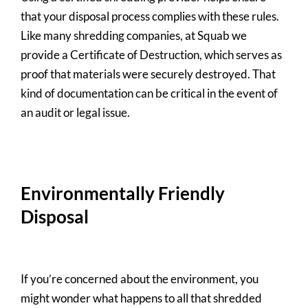
that your disposal process complies with these rules.
Like many shredding companies, at Squab we
provide a Certificate of Destruction, which serves as
proof that materials were securely destroyed. That
kind of documentation can be critical in the event of
an audit or legal issue.
Environmentally Friendly
Disposal
If you’re concerned about the environment, you
might wonder what happens to all that shredded