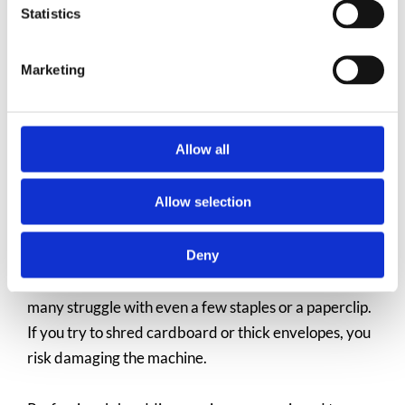
with clear pricing and no hidden fees. For the
Statistics
convenience and peace of mind it provides, it’s often
a small price to pay.
Marketing
Allow all
You Can Shred More Than Just
Paper
Allow selection
Deny
Home shredders are designed for basic paper, and
many struggle with even a few staples or a paperclip.
If you try to shred cardboard or thick envelopes, you
risk damaging the machine.