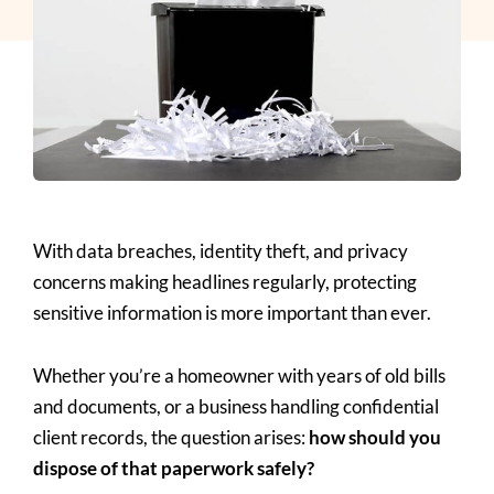
With data breaches, identity theft, and privacy
concerns making headlines regularly, protecting
sensitive information is more important than ever.
Whether you’re a homeowner with years of old bills
and documents, or a business handling confidential
client records, the question arises:
how should you
dispose of that paperwork safely?