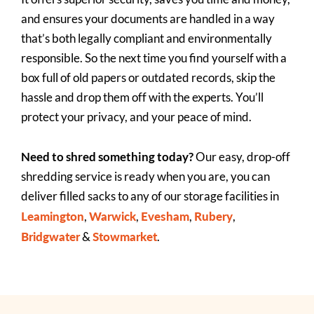
and ensures your documents are handled in a way
that’s both legally compliant and environmentally
responsible. So the next time you find yourself with a
box full of old papers or outdated records, skip the
hassle and drop them off with the experts. You’ll
protect your privacy, and your peace of mind.
Need to shred something today?
Our easy, drop-off
shredding service is ready when you are, you can
deliver filled sacks to any of our storage facilities in
Leamington
Warwick
Evesham
Rubery
,
,
,
,
Bridgwater
Stowmarket
&
.