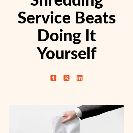
Service Beats
Doing It
Yourself