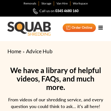
Skip
Removals
Storage
Van Hire
Workspace
to
0345 4680 160
Call us on
content
Order Online
Home
Advice Hub
We have a library of helpful
videos, FAQs, and much
more.
From videos of our shredding service, and every
question you could think to ask… it’s all here!