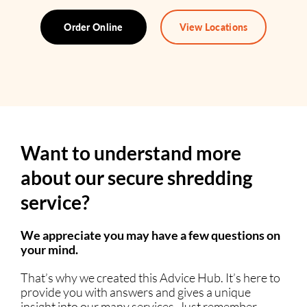
Order Online
View Locations
Want to understand more
about our secure shredding
service?
We appreciate you may have a few questions on
your mind.
That’s why we created this Advice Hub. It’s here to
provide you with answers and gives a unique
insight into our many services. Just remember