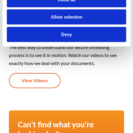
Allow selection
Videos
Deny
The best way to understand our secure shredding
process is to see it in motion. Watch our videos to see
exactly how we deal with your documents.
View Videos
Can’t find what you’re