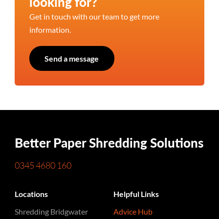
looking for?
Get in touch with our team to get more
information.
Send a message
Better Paper Shredding Solutions
0345 4680 160
Locations
Helpful Links
Shredding Bridgwater
Advice Hub