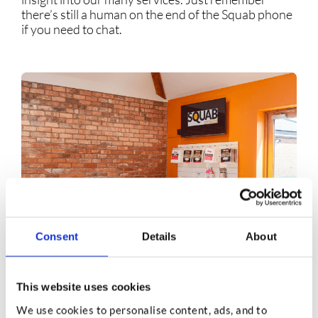
there’s still a human on the end of the Squab phone
if you need to chat.
Consent
Details
About
This website uses cookies
FAQs
We use cookies to personalise content, ads, and to