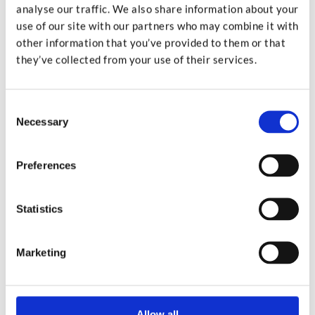
analyse our traffic. We also share information about your
Got a burning question on your mind? Check out the
use of our site with our partners who may combine it with
other information that you’ve provided to them or that
questions we’re asked most frequently; the answer is
they’ve collected from your use of their services.
probably in there.
Go to FAQs
Consent
Necessary
Selection
Preferences
Statistics
Marketing
Allow all