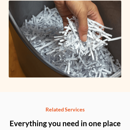
Related Services
Everything you need in one place