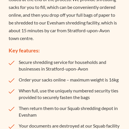
sacks for you to fill, which can be conveniently ordered
online, and then you drop off your full bags of paper to
be shredded to our Evesham shredding facility, which is
about 15 minutes by car from Stratford-upon-Avon
town centre.
Key features:
Secure shredding service for households and
businesses in Stratford-upon-Avon
Order your sacks online – maximum weight is 16kg
When full, use the uniquely numbered security ties
provided to securely fasten the bags
Then return them to our Squab shredding depot in
Evesham
Your documents are destroyed at our Squab facility