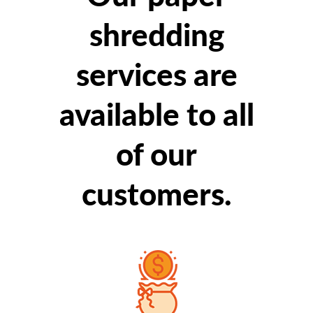
shredding
services are
available to all
of our
customers.