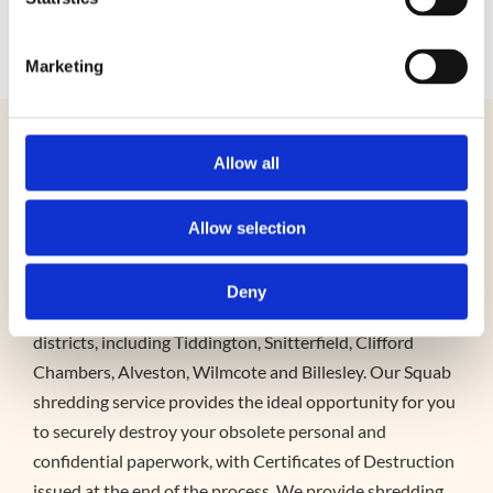
0345 4680 160
Marketing
Shredding – Stratford-upon-
Allow all
Avon
Allow selection
Both domestic and business customers can benefit from
Squab’s document shredding service, which operates
Deny
throughout Stratford-upon-Avon and neighbouring
districts, including Tiddington, Snitterfield, Clifford
Chambers, Alveston, Wilmcote and Billesley. Our Squab
shredding service provides the ideal opportunity for you
to securely destroy your obsolete personal and
confidential paperwork, with Certificates of Destruction
issued at the end of the process. We provide shredding