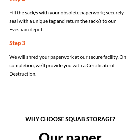
Fill the sack/s with your obsolete paperwork; securely
seal with a unique tag and return the sack/s to our
Evesham depot.
Step 3
We will shred your paperwork at our secure facility. On
completion, we’ll provide you with a Certificate of
Destruction.
WHY CHOOSE SQUAB STORAGE?
Our paper