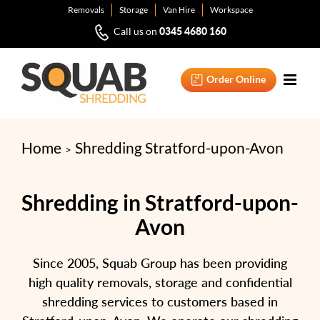
Skip
Removals
Storage
Van Hire
Workspace
to
0345 4680 160
Call us on
content
Order Online
Home
Shredding Stratford-upon-Avon
Shredding in Stratford-upon-
Avon
Since 2005, Squab Group has been providing
high quality removals, storage and confidential
shredding services to customers based in