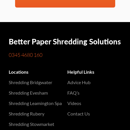
Better Paper Shredding Solutions
0345 4680 160
Locations
Helpful Links
Shredding Bridgwater
Advice Hub
Shredding Evesham
FAQ’s
Shredding Leamington Spa
Videos
Shredding Rubery
Contact Us
Shredding Stowmarket