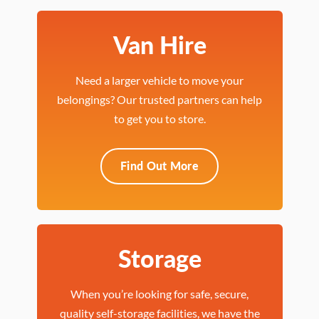
Van Hire
Need a larger vehicle to move your
belongings? Our trusted partners can help
to get you to store.
Find Out More
Storage
When you’re looking for safe, secure,
quality self-storage facilities, we have the