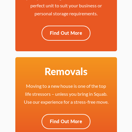
perfect unit to suit your business or
personal storage requirements.
Find Out More
Removals
Moving to a new house is one of the top
life stressors – unless you bring in Squab.
Use our experience for a stress-free move.
Find Out More