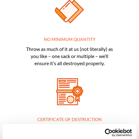
NO MINIMUM QUANTITY
Throw as much of it at us (not literally) as
you like – one sack or multiple – we’ll
ensure it’s all destroyed properly.
CERTIFICATE OF DESTRUCTION
If you need one for ultimate peace of
mind, you’ll be provided with