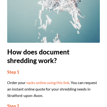
How does document
shredding work?
Step 1
Order your
sacks online using this link
. You can request
an instant online quote for your shredding needs in
Stratford-upon-Avon.
Step 2