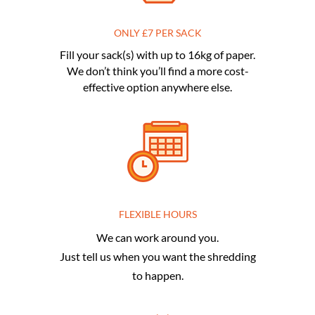
ONLY £7 PER SACK
Fill your sack(s) with up to 16kg of paper.
We don’t think you’ll find a more cost-
effective option anywhere else.
FLEXIBLE HOURS
We can work around you.
Just tell us when you want the shredding
to happen.