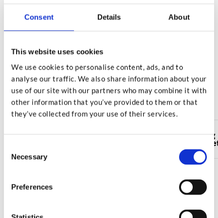
confirmation it has been destroyed.
Consent
Details
About
Order Online
This website uses cookies
We use cookies to personalise content, ads, and to
analyse our traffic. We also share information about your
Select your nearest Squab facility
use of our site with our partners who may combine it with
to collect your shredding sacks
other information that you’ve provided to them or that
they’ve collected from your use of their services.
Shredding
Shredding
Shredding
Shredding
Leamington
Evesham
Rubery
Stowmarke
Spa
Consent
Necessary
Selection
Preferences
Or call our team on
Statistics