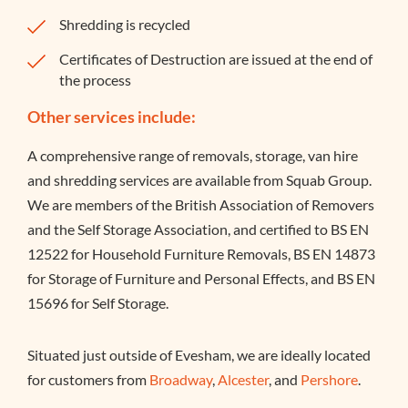
Shredding is recycled
Certificates of Destruction are issued at the end of
the process
Other services include:
A comprehensive range of removals, storage, van hire
and shredding services are available from Squab Group.
We are members of the British Association of Removers
and the Self Storage Association, and certified to BS EN
12522 for Household Furniture Removals, BS EN 14873
for Storage of Furniture and Personal Effects, and BS EN
15696 for Self Storage.
Situated just outside of Evesham, we are ideally located
for customers from
Broadway
,
Alcester
, and
Pershore
.