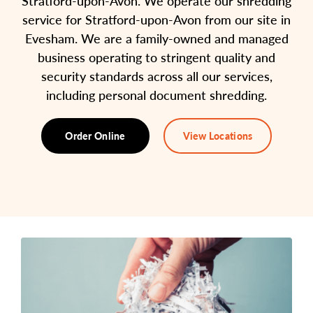
Stratford-upon-Avon. We operate our shredding
service for Stratford-upon-Avon from our site in
Evesham. We are a family-owned and managed
business operating to stringent quality and
security standards across all our services,
including personal document shredding.
Order Online
View Locations